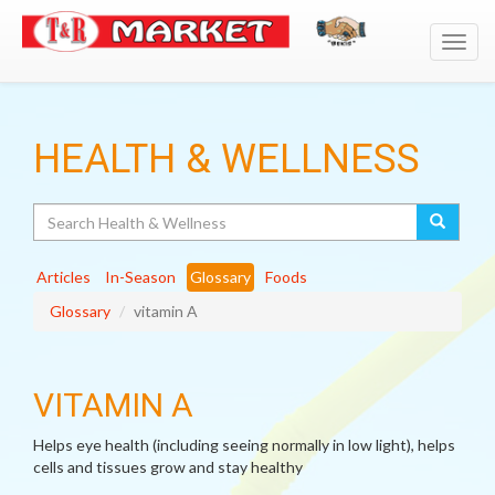
Toggl
navig
HEALTH & WELLNESS
Search
Articles
In-Season
Glossary
Foods
Glossary
vitamin A
VITAMIN A
Helps eye health (including seeing normally in low light), helps
cells and tissues grow and stay healthy