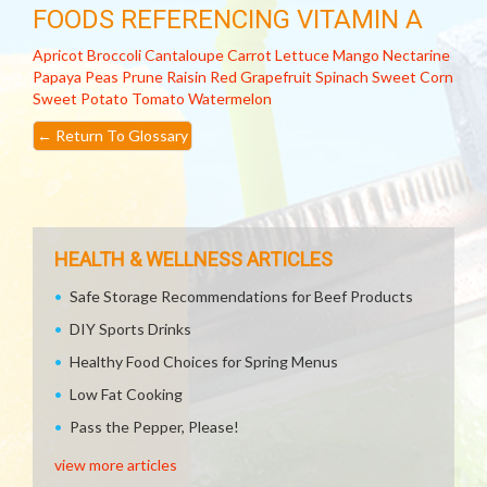
FOODS REFERENCING VITAMIN A
Apricot
Broccoli
Cantaloupe
Carrot
Lettuce
Mango
Nectarine
Papaya
Peas
Prune
Raisin
Red Grapefruit
Spinach
Sweet Corn
Sweet Potato
Tomato
Watermelon
←
Return To Glossary
HEALTH & WELLNESS ARTICLES
Safe Storage Recommendations for Beef Products
DIY Sports Drinks
Healthy Food Choices for Spring Menus
Low Fat Cooking
Pass the Pepper, Please!
view more articles