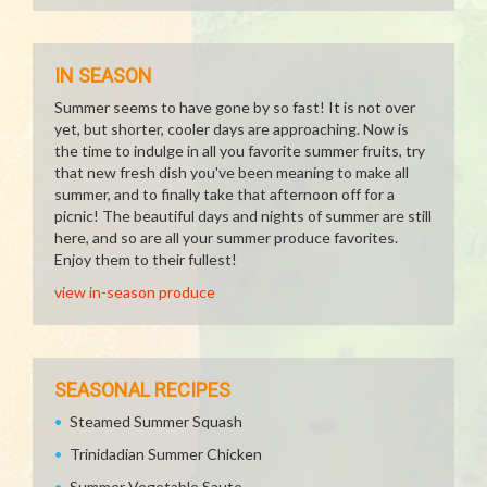
IN SEASON
Summer seems to have gone by so fast! It is not over
yet, but shorter, cooler days are approaching. Now is
the time to indulge in all you favorite summer fruits, try
that new fresh dish you've been meaning to make all
summer, and to finally take that afternoon off for a
picnic! The beautiful days and nights of summer are still
here, and so are all your summer produce favorites.
Enjoy them to their fullest!
view in-season produce
SEASONAL RECIPES
Steamed Summer Squash
Trinidadian Summer Chicken
Summer Vegetable Saute