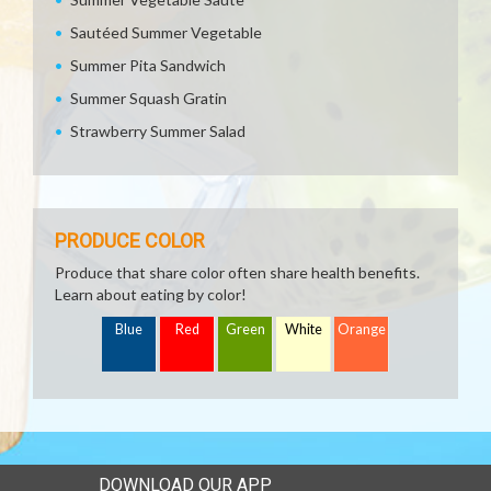
Sautéed Summer Vegetable
Summer Pita Sandwich
Summer Squash Gratin
Strawberry Summer Salad
PRODUCE COLOR
Produce that share color often share health benefits.
Learn about eating by color!
Blue
Red
Green
White
Orange
DOWNLOAD OUR APP