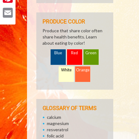
Pinterest
PRODUCE COLOR
Email
Produce that share color often
share health benefits. Learn
about eating by color!
Blue
Red
Green
White
Orange
GLOSSARY OF TERMS
calcium
magnesium
resveratrol
folic acid