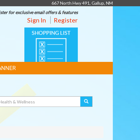
667 North Hwy 491, Gallup, NM
ster for exclusive email offers & features
Sign In
Register
SHOPPING
LIST
ANNER