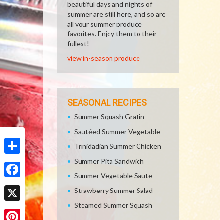
beautiful days and nights of
summer are still here, and so are
all your summer produce
favorites. Enjoy them to their
fullest!
view in-season produce
SEASONAL RECIPES
Summer Squash Gratin
Sautéed Summer Vegetable
Trinidadian Summer Chicken
Summer Pita Sandwich
Share
Summer Vegetable Saute
Facebook
Strawberry Summer Salad
Steamed Summer Squash
X