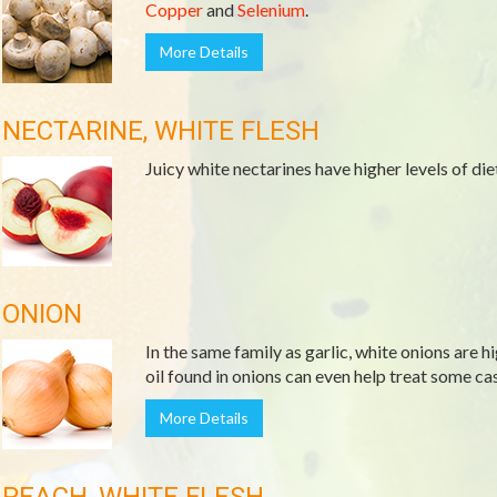
Copper
and
Selenium
.
More Details
NECTARINE, WHITE FLESH
Juicy white nectarines have higher levels of die
ONION
In the same family as garlic, white onions are h
oil found in onions can even help treat some cas
More Details