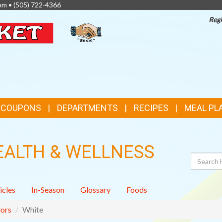
pm •
(505) 722-4366
Regi
TOP
FEATURES
& COUPONS
DEPARTMENTS
RECIPES
MEAL PL
EALTH & WELLNESS
Search
icles
In-Season
Glossary
Foods
ors
White