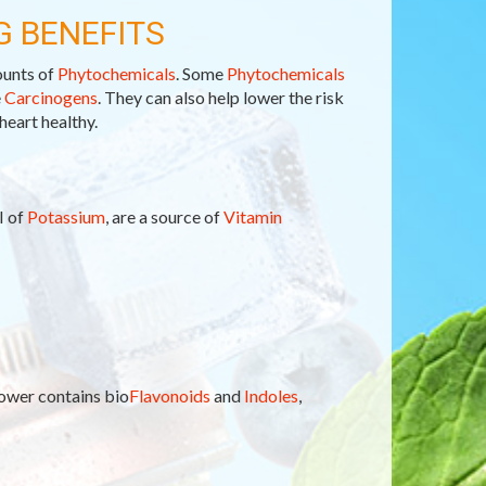
G BENEFITS
ounts of
Phytochemicals
. Some
Phytochemicals
e
Carcinogens
. They can also help lower the risk
heart healthy.
I of
Potassium
, are a source of
Vitamin
lower contains bio
Flavonoids
and
Indoles
,