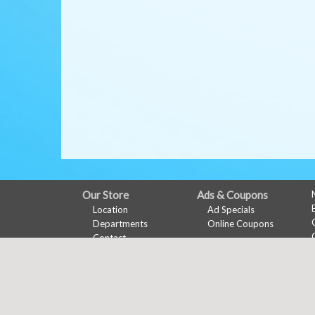
FULL
Our Store
Ads & Coupons
Location
Ad Specials
SITE
Departments
Online Coupons
MENU
Contact
My Account
Features
Sign In
Recipes
Register
Health & Wellness
Wine Pairing