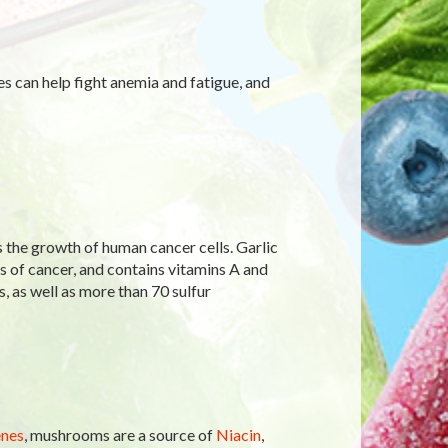
tes can help fight anemia and fatigue, and
s the growth of human cancer cells. Garlic
 of cancer, and contains vitamins A and
s, as well as more than 70 sulfur
nes
, mushrooms are a source of
Niacin
,