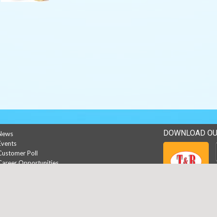
DOWNLOAD OU
News
Events
Customer Poll
Career Opportunities