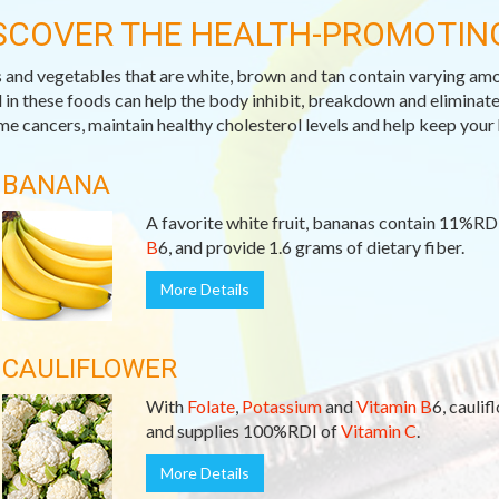
SCOVER THE HEALTH-PROMOTIN
s and vegetables that are white, brown and tan contain varying am
 in these foods can help the body inhibit, breakdown and eliminat
me cancers, maintain healthy cholesterol levels and help keep your 
BANANA
A favorite white fruit, bananas contain 11%RD
B
6, and provide 1.6 grams of dietary fiber.
More Details
CAULIFLOWER
With
Folate
,
Potassium
and
Vitamin B
6, caulif
and supplies 100%RDI of
Vitamin C
.
More Details