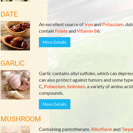
DATE
An excellent source of
Iron
and
Potassium
, da
contain
Folate
and
Vitamin B
6.
More Details
GARLIC
Garlic contains allyl sulfides, which can depres
can also protect against tumors and some types
C,
Potassium
,
Selenium
, a variety of amino acid
compounds.
More Details
MUSHROOM
Containing pantothenate,
Riboflavin
and
Terpe