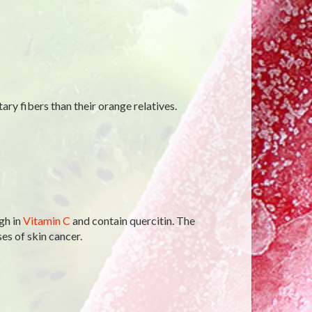
tary fibers than their orange relatives.
igh in
Vitamin C
and contain quercitin. The
es of skin cancer.