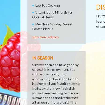
DI
Low Fat Cooking
Vitamins and Minerals for
Fruit
Optimal Health
found
Meatless Monday: Sweet
of so
Potato Bisque
view more articles
IN SEASON
Summer seems to have gone by
so fast! It is not over yet, but
shorter, cooler days are
approaching. Now is the time to
indulge in all you favorite summer
fruits, try that new fresh dish
you've been meaning to make all
summer, and to finally take that
afternoon off for a picnic! The