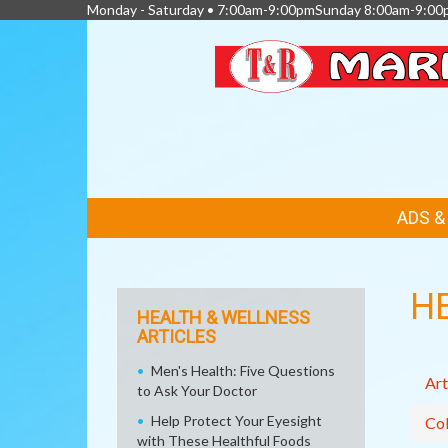
Monday - Saturday • 7:00am-9:00pmSunday 8:00am-9:00
FEATURED
ADS 
LINKS
H
HEALTH & WELLNESS
ARTICLES
Men's Health: Five Questions
Art
to Ask Your Doctor
Help Protect Your Eyesight
Col
with These Healthful Foods