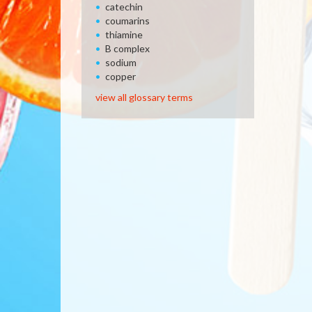
catechin
coumarins
thiamine
B complex
sodium
copper
view all glossary terms