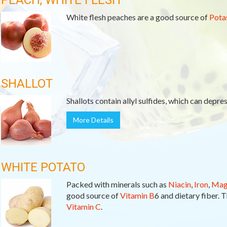
PEACH, WHITE FLESH
White flesh peaches are a good source of
Pota
SHALLOT
Shallots contain allyl sulfides, which can depre
More Details
WHITE POTATO
Packed with minerals such as
Niacin
,
Iron
,
Mag
good source of
Vitamin B
6 and dietary fiber. T
Vitamin C
.