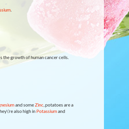
ssium
.
ss the growth of human cancer cells.
nesium
and some
Zinc
, potatoes are a
hey\’re also high in
Potassium
and