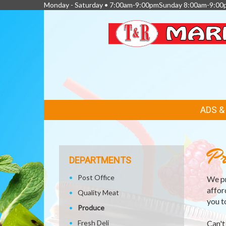
Monday - Saturday • 7:00am-9:00pmSunday 8:00am-9:00
FEATURED
ADS 
LINKS
Pr
DEPARTMENTS
Post Office
We pr
affor
Quality Meat
you t
Produce
Fresh Deli
Can't