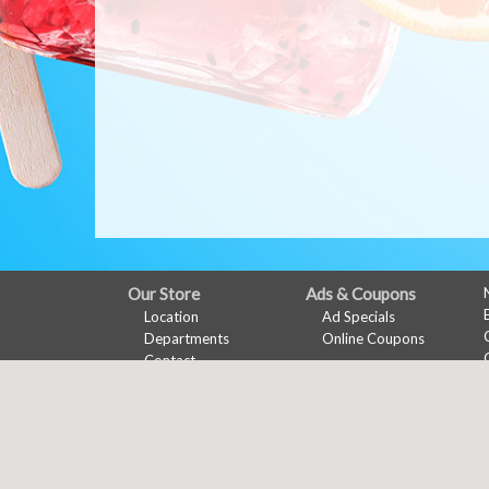
FULL
Our Store
Ads & Coupons
Location
Ad Specials
SITE
Departments
Online Coupons
MENU
Contact
My Account
Features
Sign In
Recipes
Register
Health & Wellness
Wine Pairing
Links Page