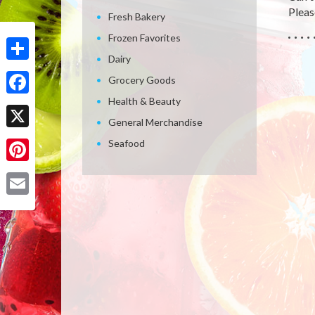
Please
Fresh Bakery
Frozen Favorites
Dairy
Share
Grocery Goods
Health & Beauty
Facebook
General Merchandise
X
Seafood
Pinterest
Email