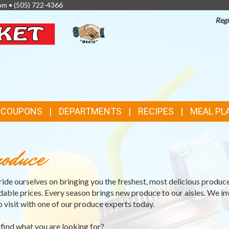
pm •
(505) 722-4366
Regi
TOP
FEATURES
& COUPONS
DEPARTMENTS
RECIPES
MEAL PL
oduce
ide ourselves on bringing you the freshest, most delicious produce
dable prices. Every season brings new produce to our aisles. We in
o visit with one of our produce experts today.
 find what you are looking for?