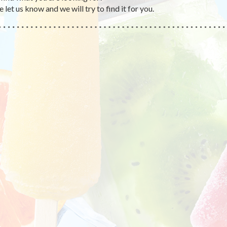
 let us know and we will try to find it for you.