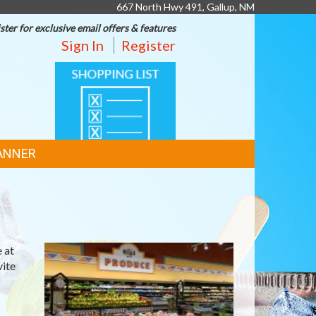
667 North Hwy 491, Gallup, NM
ster for exclusive email offers & features
Sign In
Register
SHOPPING
LIST
ANNER
 at
vite