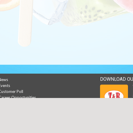
DOWNLOAD OU
News
Events
Customer Poll
Career Opportunities