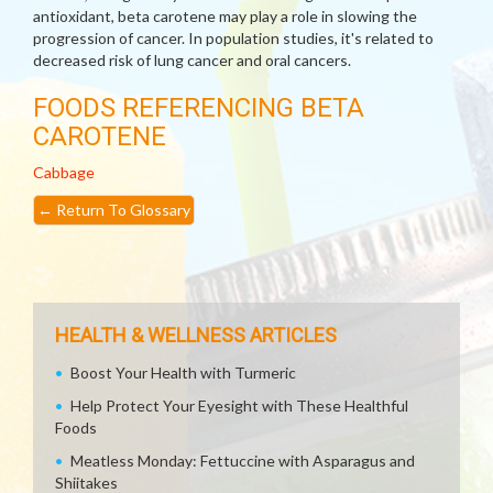
antioxidant, beta carotene may play a role in slowing the
progression of cancer. In population studies, it's related to
decreased risk of lung cancer and oral cancers.
FOODS REFERENCING BETA
CAROTENE
Cabbage
←
Return To Glossary
HEALTH & WELLNESS ARTICLES
Boost Your Health with Turmeric
Help Protect Your Eyesight with These Healthful
Foods
Meatless Monday: Fettuccine with Asparagus and
Shiitakes