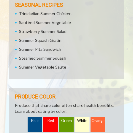
SEASONAL RECIPES
Trinidadian Summer Chicken
Sautéed Summer Vegetable
Strawberry Summer Salad
Summer Squash Gratin
Summer Pita Sandwich
Steamed Summer Squash
Summer Vegetable Saute
PRODUCE COLOR
Produce that share color often share health benefits.
Learn about eating by color!
Blue
Red
Green
White
Orange