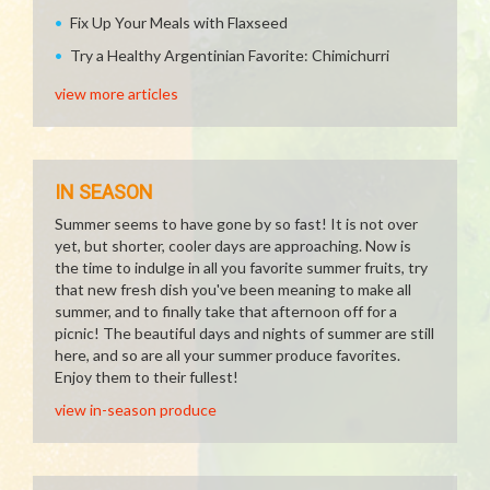
Fix Up Your Meals with Flaxseed
Try a Healthy Argentinian Favorite: Chimichurri
view more articles
IN SEASON
Summer seems to have gone by so fast! It is not over
yet, but shorter, cooler days are approaching. Now is
the time to indulge in all you favorite summer fruits, try
that new fresh dish you've been meaning to make all
summer, and to finally take that afternoon off for a
picnic! The beautiful days and nights of summer are still
here, and so are all your summer produce favorites.
Enjoy them to their fullest!
view in-season produce