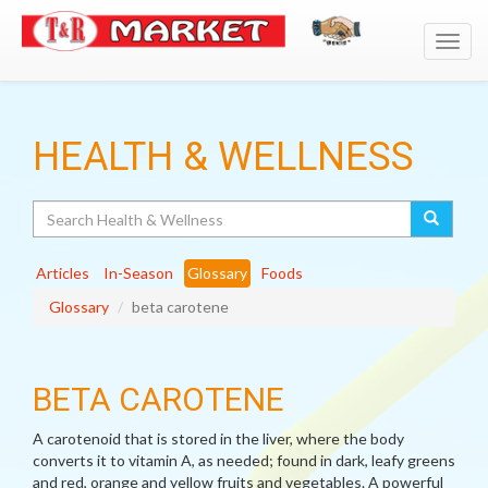
Toggl
navig
HEALTH & WELLNESS
Search
Articles
In-Season
Glossary
Foods
Glossary
beta carotene
BETA CAROTENE
A carotenoid that is stored in the liver, where the body
converts it to vitamin A, as needed; found in dark, leafy greens
and red, orange and yellow fruits and vegetables. A powerful