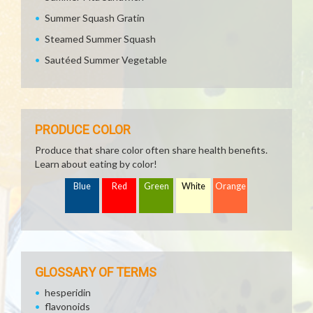
Summer Squash Gratin
Steamed Summer Squash
Sautéed Summer Vegetable
PRODUCE COLOR
Produce that share color often share health benefits.
Learn about eating by color!
Blue
Red
Green
White
Orange
GLOSSARY OF TERMS
hesperidin
flavonoids