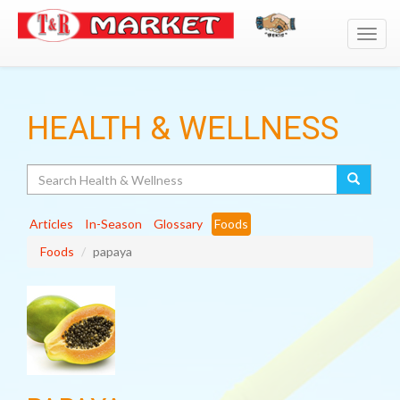
Toggl
navig
HEALTH & WELLNESS
Search
Articles
In-Season
Glossary
Foods
Foods
papaya