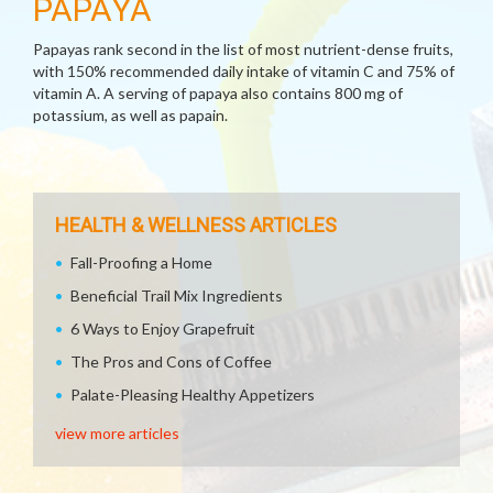
PAPAYA
Papayas rank second in the list of most nutrient-dense fruits,
with 150% recommended daily intake of vitamin C and 75% of
vitamin A. A serving of papaya also contains 800 mg of
potassium, as well as papain.
HEALTH & WELLNESS ARTICLES
Fall-Proofing a Home
Beneficial Trail Mix Ingredients
6 Ways to Enjoy Grapefruit
The Pros and Cons of Coffee
Palate-Pleasing Healthy Appetizers
view more articles