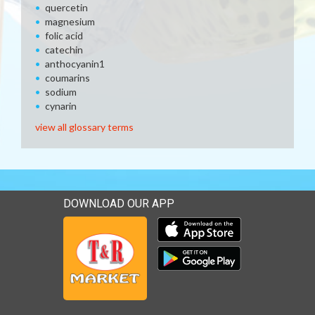
quercetin
magnesium
folic acid
catechin
anthocyanin1
coumarins
sodium
cynarin
view all glossary terms
DOWNLOAD OUR APP
Download our mobile app 
Download our mobile app 