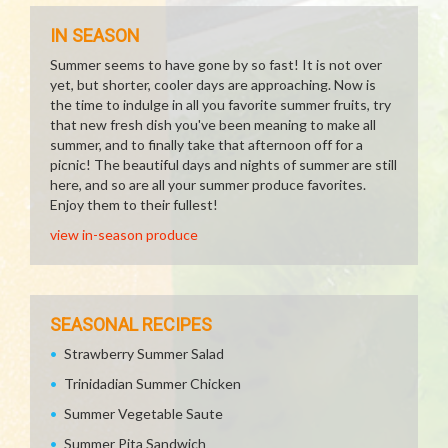
IN SEASON
Summer seems to have gone by so fast! It is not over
yet, but shorter, cooler days are approaching. Now is
the time to indulge in all you favorite summer fruits, try
that new fresh dish you've been meaning to make all
summer, and to finally take that afternoon off for a
picnic! The beautiful days and nights of summer are still
here, and so are all your summer produce favorites.
Enjoy them to their fullest!
view in-season produce
SEASONAL RECIPES
Strawberry Summer Salad
Trinidadian Summer Chicken
Summer Vegetable Saute
Summer Pita Sandwich