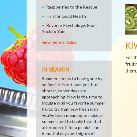
Raspberries to the Rescue
Iron for Good Health
Reverse Psychology: From
Yuck to Yum
view more articles
KI
For t
fruit 
IN SEASON
them.
Summer seems to have gone by
so fast! It is not over yet, but
shorter, cooler days are
approaching. Now is the time to
indulge in all you favorite summer
fruits, try that new fresh dish
you've been meaning to make all
summer, and to finally take that
afternoon off for a picnic! The
beautiful days and nights of