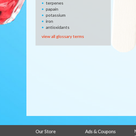
terpenes
papain
potassium
iron
antioxidants
view all glossary terms
FULL
Our Store
Ads & Coupons