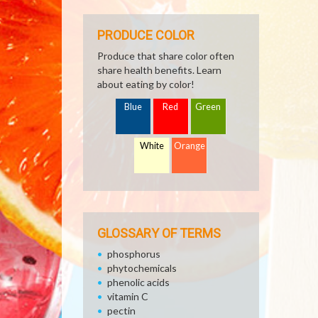
PRODUCE COLOR
Produce that share color often
share health benefits. Learn
about eating by color!
Blue
Red
Green
White
Orange
GLOSSARY OF TERMS
phosphorus
phytochemicals
phenolic acids
vitamin C
pectin