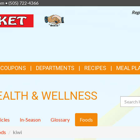
pm •
(505) 722-4366
Regi
TOP
FEATURES
& COUPONS
DEPARTMENTS
RECIPES
MEAL PL
EALTH & WELLNESS
Search
icles
In-Season
Glossary
Foods
ods
kiwi