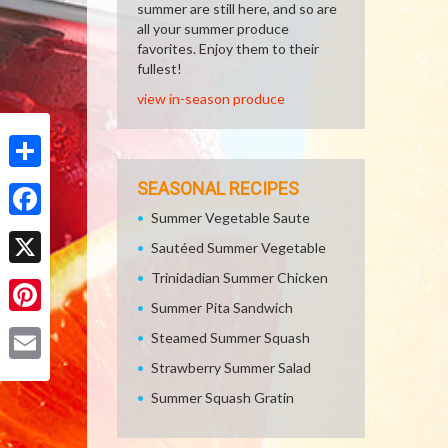
summer are still here, and so are
all your summer produce
favorites. Enjoy them to their
fullest!
view in-season produce
Share
SEASONAL RECIPES
Summer Vegetable Saute
Facebook
Sautéed Summer Vegetable
Trinidadian Summer Chicken
X
Summer Pita Sandwich
Pinterest
Steamed Summer Squash
Strawberry Summer Salad
Email
Summer Squash Gratin