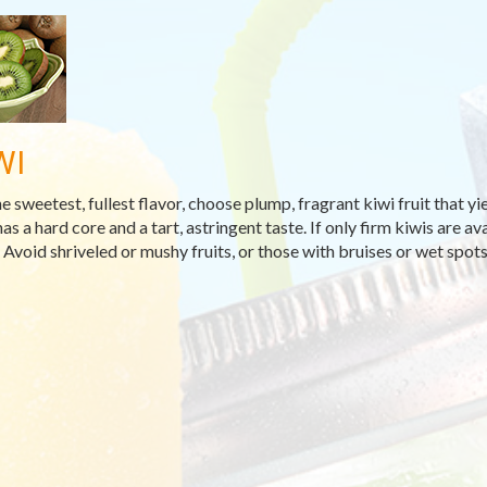
WI
he sweetest, fullest flavor, choose plump, fragrant kiwi fruit that yi
has a hard core and a tart, astringent taste. If only firm kiwis are 
 Avoid shriveled or mushy fruits, or those with bruises or wet spots