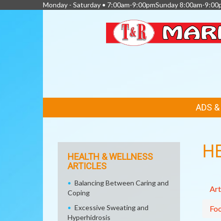
Monday - Saturday • 7:00am-9:00pmSunday 8:00am-9:00
FEATURED
ADS 
LINKS
H
HEALTH & WELLNESS
ARTICLES
Balancing Between Caring and
Art
Coping
Excessive Sweating and
Fo
Hyperhidrosis