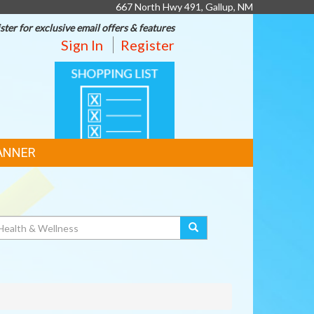
667 North Hwy 491, Gallup, NM
ster for exclusive email offers & features
Sign In
Register
SHOPPING
LIST
ANNER