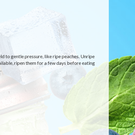
eld to gentle pressure, like ripe peaches. Unripe
available, ripen them for a few days before eating
.