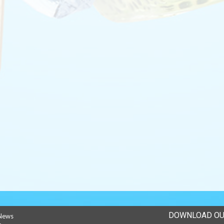
DOWNLOAD OU
News