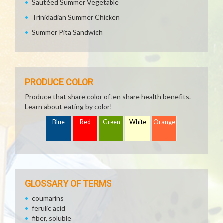
Sautéed Summer Vegetable
Trinidadian Summer Chicken
Summer Pita Sandwich
PRODUCE COLOR
Produce that share color often share health benefits.
Learn about eating by color!
Blue
Red
Green
White
Orange
GLOSSARY OF TERMS
coumarins
ferulic acid
fiber, soluble