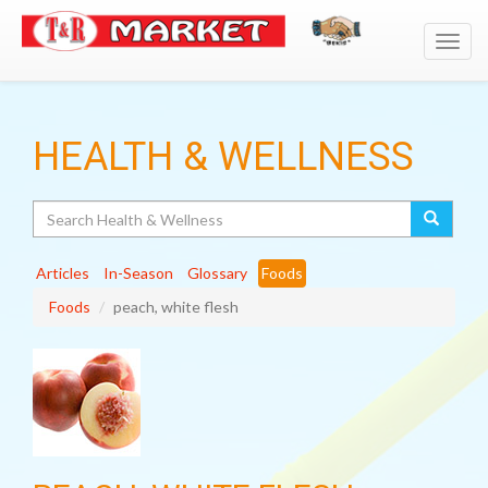
Toggl
navig
HEALTH & WELLNESS
Search
Articles
In-Season
Glossary
Foods
Foods
peach, white flesh