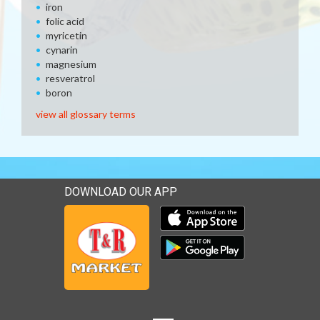
iron
folic acid
myricetin
cynarin
magnesium
resveratrol
boron
view all glossary terms
DOWNLOAD OUR APP
Download our mobile app 
Download our mobile app 