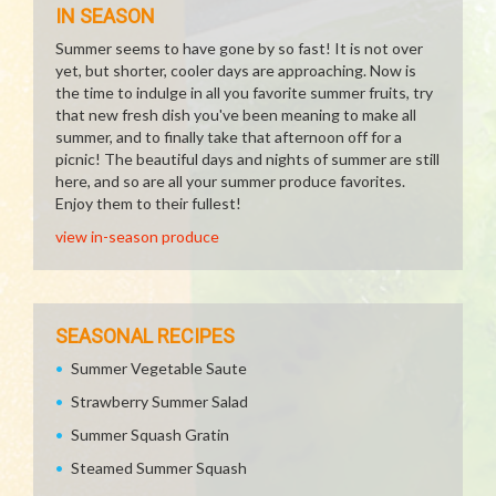
IN SEASON
Summer seems to have gone by so fast! It is not over
yet, but shorter, cooler days are approaching. Now is
the time to indulge in all you favorite summer fruits, try
that new fresh dish you've been meaning to make all
summer, and to finally take that afternoon off for a
picnic! The beautiful days and nights of summer are still
here, and so are all your summer produce favorites.
Enjoy them to their fullest!
view in-season produce
SEASONAL RECIPES
Summer Vegetable Saute
Strawberry Summer Salad
Summer Squash Gratin
Steamed Summer Squash