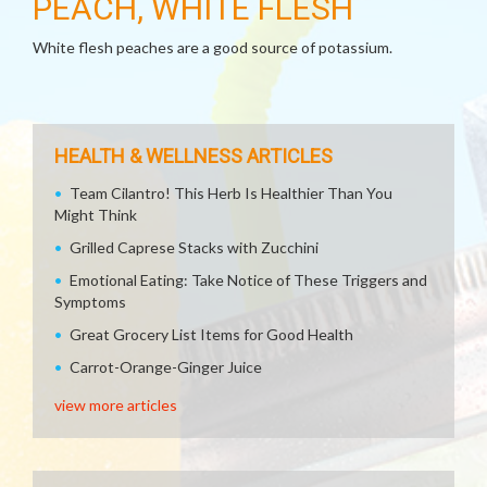
PEACH, WHITE FLESH
White flesh peaches are a good source of potassium.
HEALTH & WELLNESS ARTICLES
Team Cilantro! This Herb Is Healthier Than You
Might Think
Grilled Caprese Stacks with Zucchini
Emotional Eating: Take Notice of These Triggers and
Symptoms
Great Grocery List Items for Good Health
Carrot-Orange-Ginger Juice
view more articles