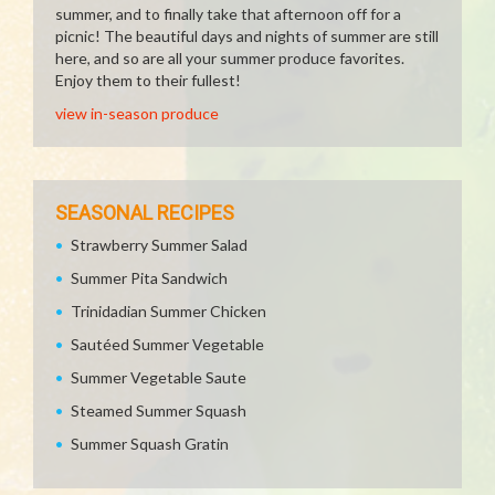
summer, and to finally take that afternoon off for a
picnic! The beautiful days and nights of summer are still
here, and so are all your summer produce favorites.
Enjoy them to their fullest!
view in-season produce
SEASONAL RECIPES
Strawberry Summer Salad
Summer Pita Sandwich
Trinidadian Summer Chicken
Sautéed Summer Vegetable
Summer Vegetable Saute
Steamed Summer Squash
Summer Squash Gratin