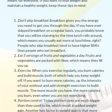
meant for everyone. If you want to lose weight and
maintain a healthy weight, keep these tips in mind:
Don’t skip breakfast
. Breakfast gives you the energy
you need to get you through the day. If you have ever
skipped breakfast on a regular basis, you probably know
that you will be starving by the time lunch rolls around,
which means you usually eat more at lunchtime, right?
People who skip breakfast tend to have higher BMIs
than people who eat breakfast.
Eat 5 servings of fruits and vegetables a day
. Fruits and
vegetables are packed with fiber, which means they fill
you up.
Exercise
. When you exercise regularly, you burn calories
and build muscle, both of which help you keep weight
off. If you want to burn more calories, up the intensity
of your workout and add strength exercises to build
muscle. The more muscle you have, the more calories
you burn, even when you are not exercising.
Portion control
. Today, portion sizes are much bigger
than they used to be, which result in added weight
gain. Another key factor in weight gain is that more