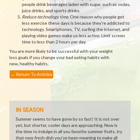
people drink beverages laden with sugar, such as sodas,
juice drinks, and sports drinks.
Reduce technology time
. One reason why people get
less exercise these days is because they’re addicted to
technology. Smartphones, TV, surfing the internet, and
playing video games make us less active. Limit screen
time to less than 2 hours per day.
You are more likely to be successful with your weight
loss goals if you change your bad eating habits with
new, healthy habits.
←
Return To Articles
IN SEASON
Summer seems to have gone by so fast! It is not over
yet, but shorter, cooler days are approaching. Now is
the time to indulge in all you favorite summer fruits, try
that new fresh dish you've been meaning to make all