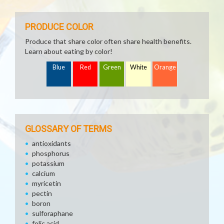
PRODUCE COLOR
Produce that share color often share health benefits.
Learn about eating by color!
Blue
Red
Green
White
Orange
GLOSSARY OF TERMS
antioxidants
phosphorus
potassium
calcium
myricetin
pectin
boron
sulforaphane
folic acid