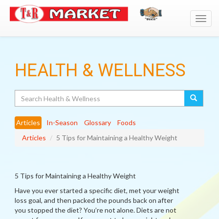
Toggl
navig
HEALTH & WELLNESS
Search
Articles
In-Season
Glossary
Foods
Articles
5 Tips for Maintaining a Healthy Weight
5 Tips for Maintaining a Healthy Weight
Have you ever started a specific diet, met your weight
loss goal, and then packed the pounds back on after
you stopped the diet? You’re not alone. Diets are not