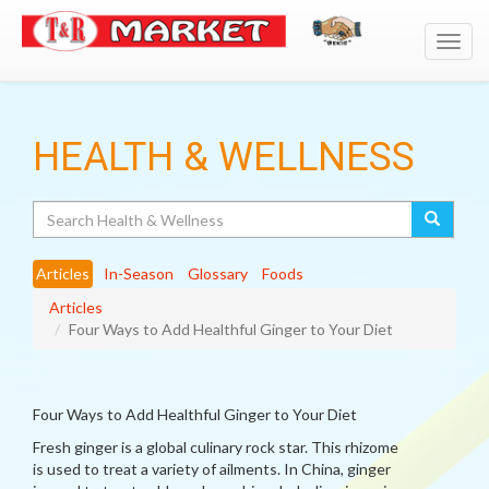
Toggl
navig
HEALTH & WELLNESS
Search
Articles
In-Season
Glossary
Foods
Articles
Four Ways to Add Healthful Ginger to Your Diet
Four Ways to Add Healthful Ginger to Your Diet
Fresh ginger is a global culinary rock star. This rhizome
is used to treat a variety of ailments. In China, ginger