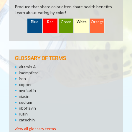
Produce that share color often share health benefits.
Learn about eating by color!
Blue
Red
Green
White
Orange
GLOSSARY OF TERMS
vitamin A
kaempferol
iron
copper
myricetin
niacin
sodium
riboflavin
rutin
catechin
view all glossary terms