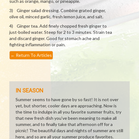
such as orange, mango, or pineapple.
3) Ginger salad dressing. Combine grated ginger,
olive oil, minced garlic, fresh lemon juice, and salt.
4) Ginger tea. Add finely chopped fresh ginger to
just-boiled water. Steep for 2 to 3 minutes. Strain tea
and discard ginger. Good for stomach ache and
fighting inflammation or pain.
←
Return To Articles
IN SEASON
Summer seems to have gone by so fast! It is not over
yet, but shorter, cooler days are approaching. Now is
the time to indulge in all you favorite summer fruits, try
that new fresh dish you've been meaning to make all
summer, and to finally take that afternoon off for a
picnic! The beautiful days and nights of summer are still
here, and so are all your summer produce favorites.