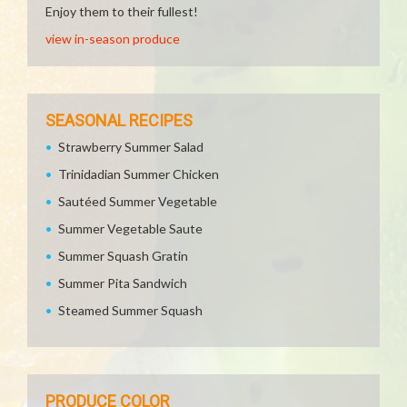
Enjoy them to their fullest!
view in-season produce
SEASONAL RECIPES
Strawberry Summer Salad
Trinidadian Summer Chicken
Sautéed Summer Vegetable
Summer Vegetable Saute
Summer Squash Gratin
Summer Pita Sandwich
Steamed Summer Squash
PRODUCE COLOR