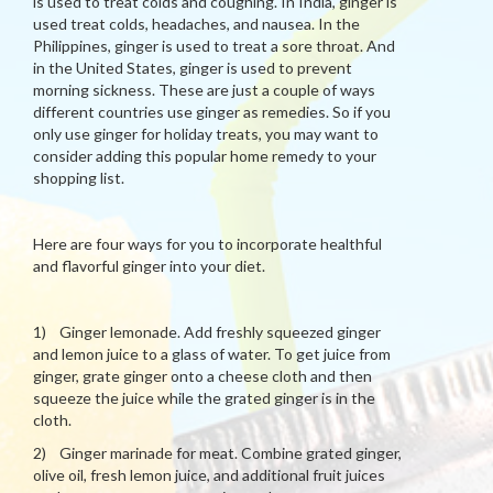
is used to treat colds and coughing. In India, ginger is
used treat colds, headaches, and nausea. In the
Philippines, ginger is used to treat a sore throat. And
in the United States, ginger is used to prevent
morning sickness. These are just a couple of ways
different countries use ginger as remedies. So if you
only use ginger for holiday treats, you may want to
consider adding this popular home remedy to your
shopping list.
Here are four ways for you to incorporate healthful
and flavorful ginger into your diet.
1) Ginger lemonade. Add freshly squeezed ginger
and lemon juice to a glass of water. To get juice from
ginger, grate ginger onto a cheese cloth and then
squeeze the juice while the grated ginger is in the
cloth.
2) Ginger marinade for meat. Combine grated ginger,
olive oil, fresh lemon juice, and additional fruit juices